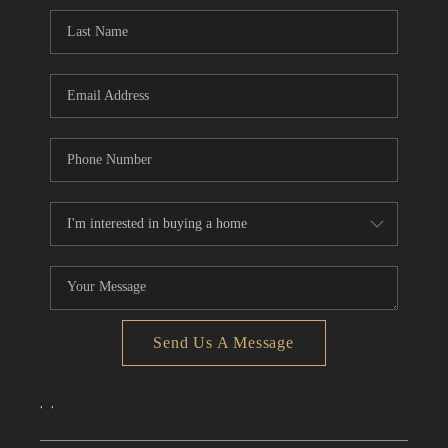
CONNECT
TOP AREAS
Send Us A Message
,
,