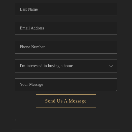
CONNECT
TOP AREAS
Send Us A Message
,
,