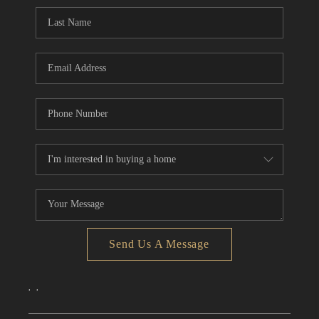
CONNECT
TOP AREAS
Send Us A Message
,
,