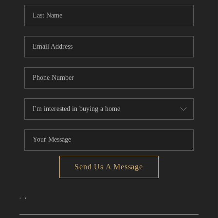
CONNECT
TOP AREAS
Send Us A Message
,
,