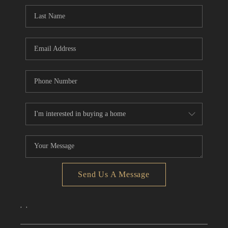
CONNECT
TOP AREAS
Send Us A Message
,
,