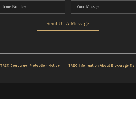
Send Us A Message
TREC Consumer Protection Notice
TREC Information About Brokerage Ser