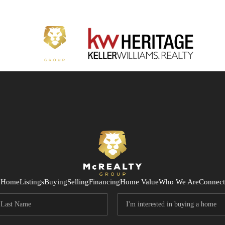
Home
Listings
Buying
Selling
Financing
Home Value
Who We Are
Connect