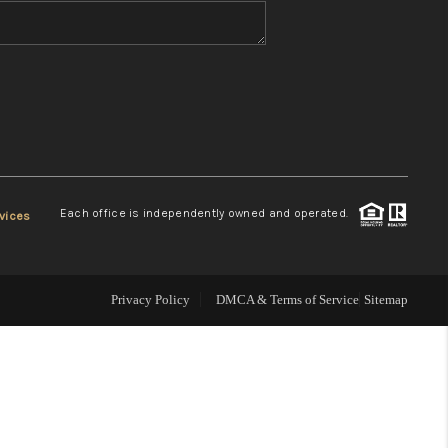
WHO WE ARE
REVIEWS
CONNECT
Each office is independently owned and operated.
vices
TOP AREAS
Privacy Policy
DMCA & Terms of Service
Sitemap