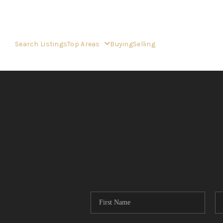
Search Listings
Top Areas
Buying
Selling