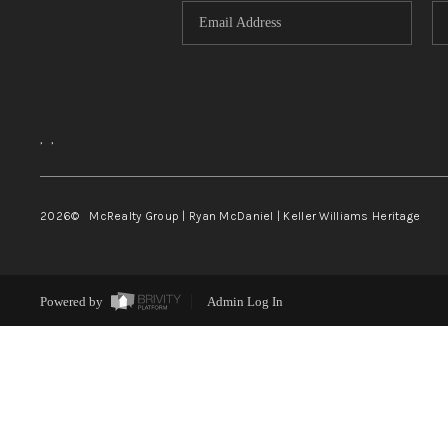
,
,
2026
© McRealty Group | Ryan McDaniel | Keller Williams Heritage
Powered by
Admin Log In