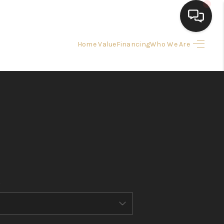
Home Value
Financing
Who We Are
HOME
SEARCH LISTINGS
BUYING
SELLING
FINANCING
HOME VALUE