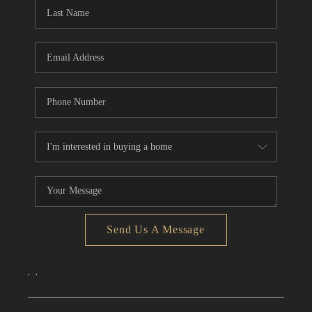
Send Us A Message
,
,