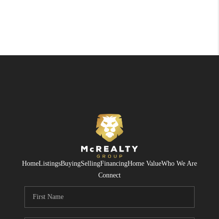
Home
Listings
Buying
Selling
Financing
Home Value
Who We Are
Connect