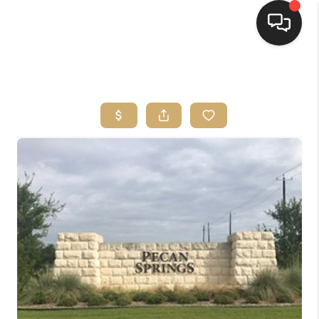
HOME
SEARCH LISTINGS
BUYING
SELLING
FINANCING
HOME VALUE
WHO WE ARE
REVIEWS