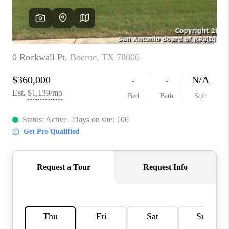
CONNECT
TOP AREAS