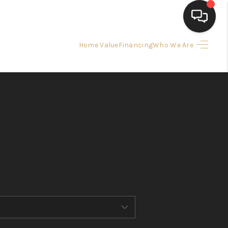
Home Value
Financing
Who We Are
HOME
SEARCH LISTINGS
BUYING
SELLING
FINANCING
HOME VALUE