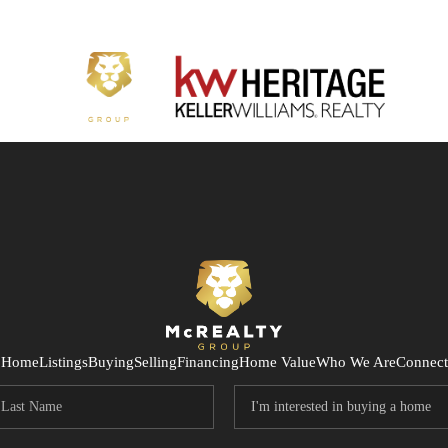
Home
Listings
Buying
Selling
Financing
Home Value
Who We Are
Connect