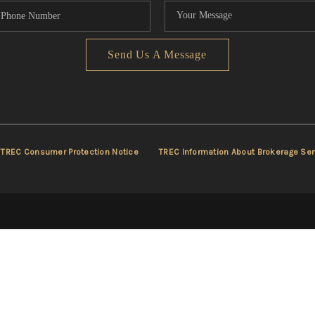
Send Us A Message
TREC Consumer Protection Notice
TREC Information About Brokerage Ser