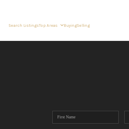
Search Listings
Top Areas
Buying
Selling