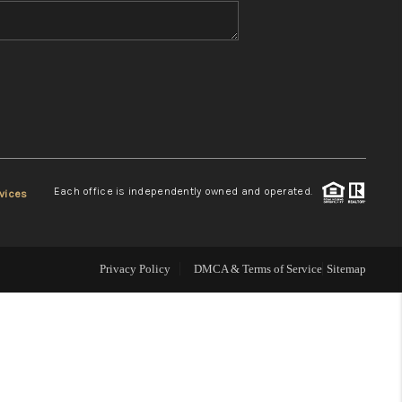
WHO WE ARE
REVIEWS
CONNECT
Each office is independently owned and operated.
vices
TOP AREAS
Privacy Policy
DMCA & Terms of Service
Sitemap