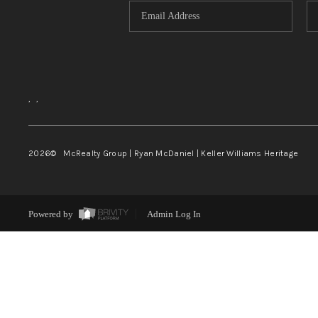
,
,
2026
© McRealty Group | Ryan McDaniel | Keller Williams Heritage
Powered by
Admin Log In