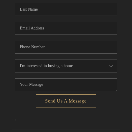
CONNECT
TOP AREAS
Send Us A Message
,
,