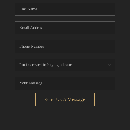
CONNECT
TOP AREAS
Send Us A Message
,
,