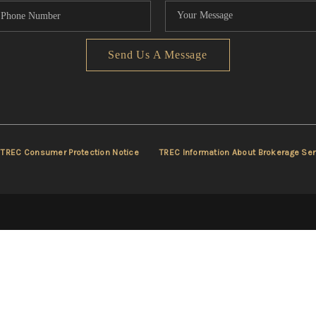
Send Us A Message
TREC Consumer Protection Notice
TREC Information About Brokerage Ser