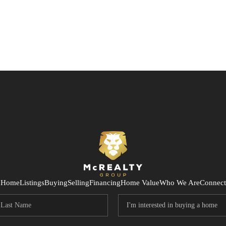
Home
Listings
Buying
Selling
Financing
Home Value
Who We Are
Connect