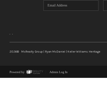
,
,
2026
© McRealty Group | Ryan McDaniel | Keller Williams Heritage
Powered by
Admin Log In