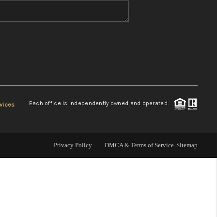
WHO WE ARE
REVIEWS
CONNECT
Each office is independently owned and operated.
vices
TOP AREAS
Privacy Policy
DMCA & Terms of Service
Sitemap