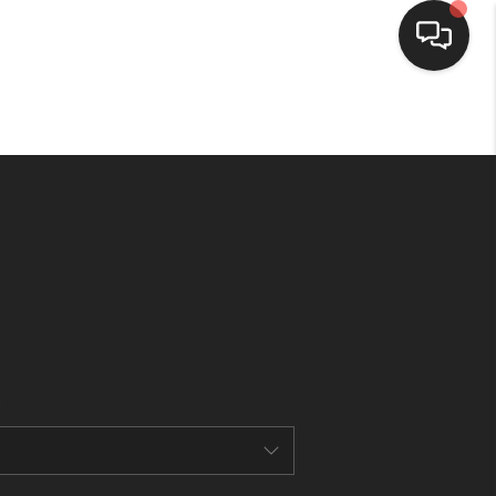
HOME
SEARCH LISTINGS
BUYING
SELLING
FINANCING
HOME VALUE