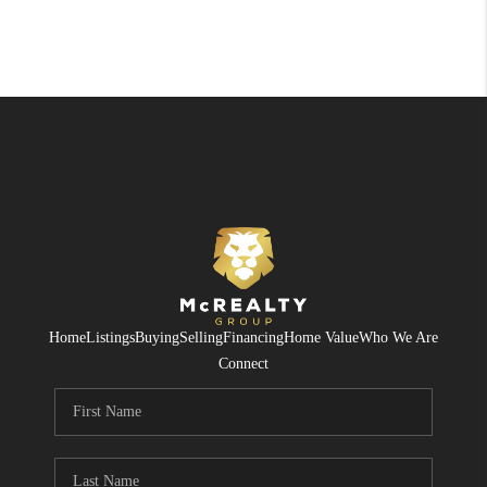
Home
Listings
Buying
Selling
Financing
Home Value
Who We Are
Connect