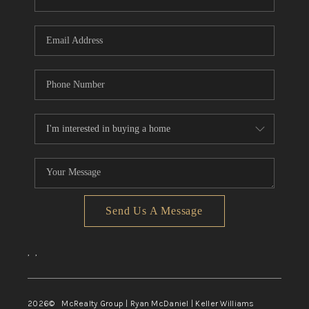
Send Us A Message
,
,
2026
© McRealty Group | Ryan McDaniel | Keller Williams