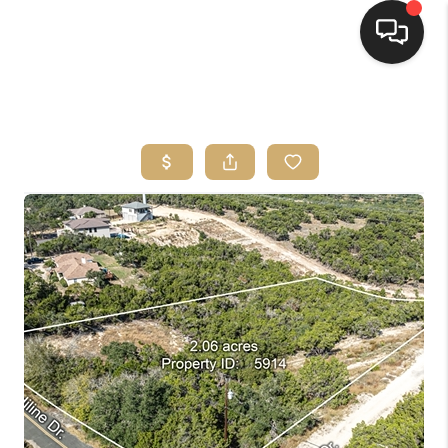
HOME
SEARCH LISTINGS
BUYING
SELLING
FINANCING
HOME VALUE
WHO WE ARE
REVIEWS