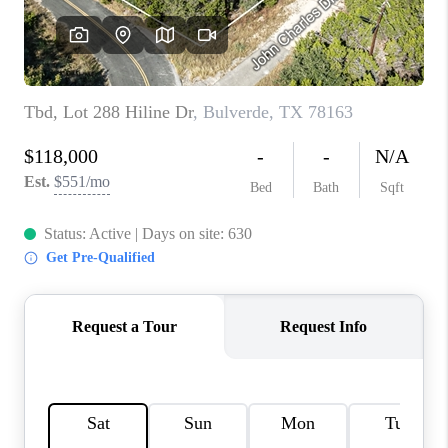
CONNECT
TOP AREAS