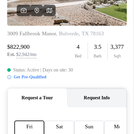
CONNECT
TOP AREAS