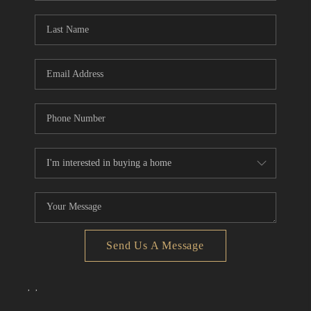
Send Us A Message
,
,