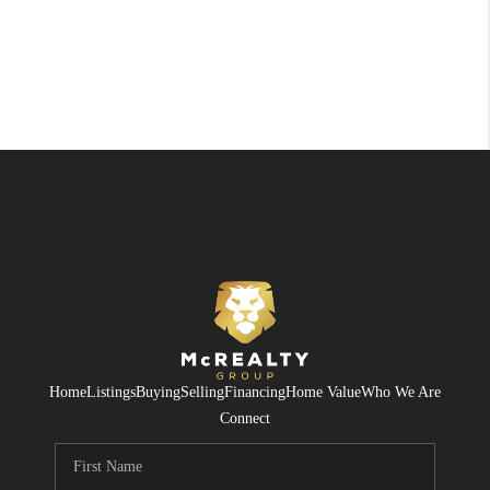
Home
Listings
Buying
Selling
Financing
Home Value
Who We Are
Connect