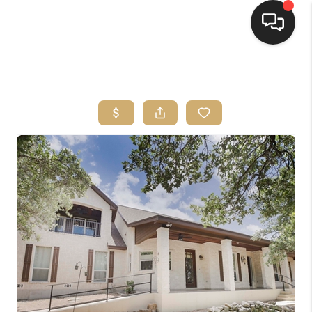
HOME
SEARCH LISTINGS
BUYING
SELLING
FINANCING
HOME VALUE
WHO WE ARE
REVIEWS