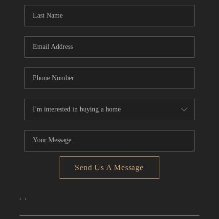
CONNECT
TOP AREAS
Send Us A Message
,
,