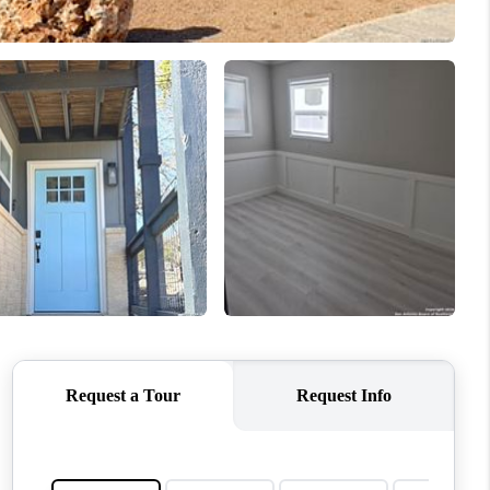
WHO WE ARE
REVIEWS
CONNECT
TOP AREAS