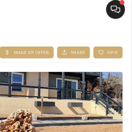
HOME
SEARCH LISTINGS
BUYING
SELLING
FINANCING
HOME VALUE