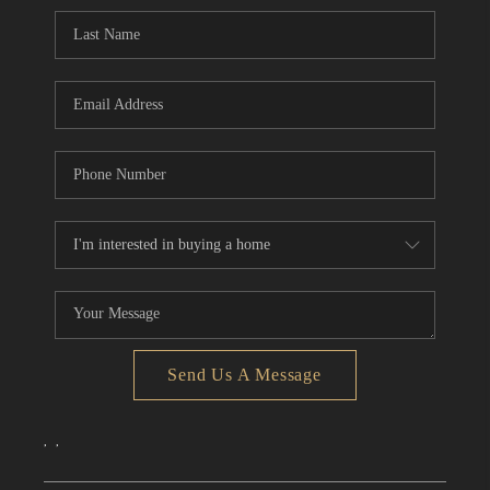
CONNECT
TOP AREAS
Send Us A Message
,
,