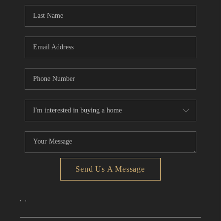
CONNECT
TOP AREAS
Send Us A Message
,
,