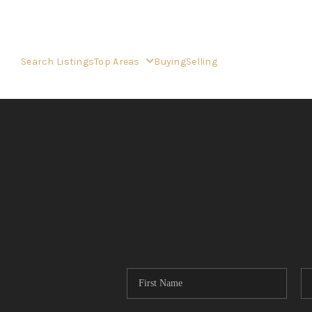
Search Listings
Top Areas
Buying
Selling