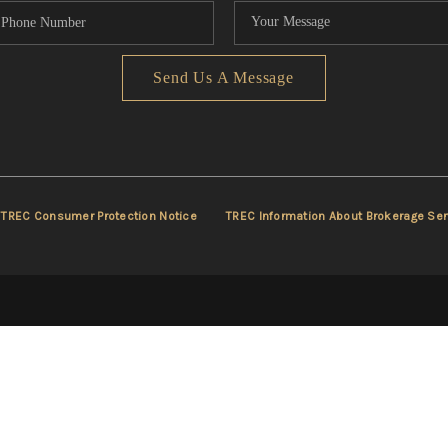
Send Us A Message
TREC Consumer Protection Notice
TREC Information About Brokerage Ser