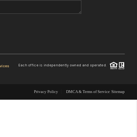
WHO WE ARE
REVIEWS
CONNECT
Each office is independently owned and operated.
vices
TOP AREAS
Privacy Policy
DMCA & Terms of Service
Sitemap