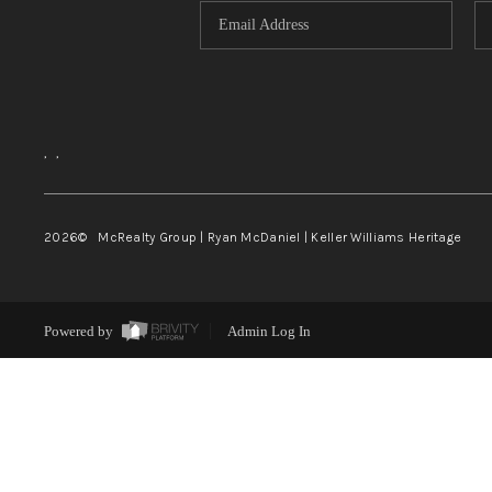
,
,
2026
© McRealty Group | Ryan McDaniel | Keller Williams Heritage
Powered by
Admin Log In