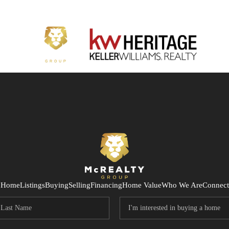
Home
Listings
Buying
Selling
Financing
Home Value
Who We Are
Connect