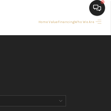
Home Value
Financing
Who We Are
HOME
SEARCH LISTINGS
BUYING
SELLING
FINANCING
HOME VALUE