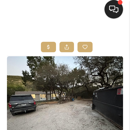
HOME
SEARCH LISTINGS
BUYING
SELLING
FINANCING
HOME VALUE
WHO WE ARE
REVIEWS