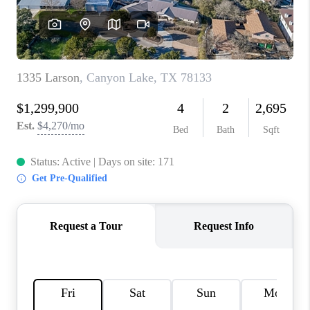
CONNECT
TOP AREAS