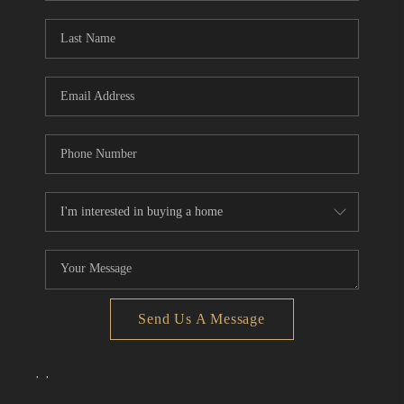
Send Us A Message
,
,