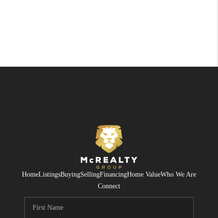
Home
Listings
Buying
Selling
Financing
Home Value
Who We Are
Connect