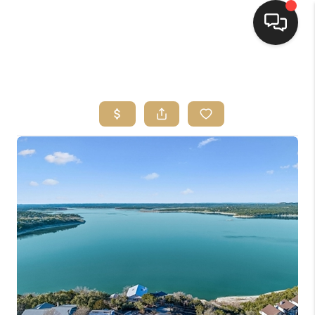
HOME
SEARCH LISTINGS
BUYING
SELLING
FINANCING
HOME VALUE
WHO WE ARE
REVIEWS