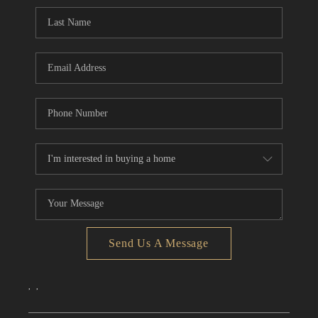
CONNECT
TOP AREAS
Send Us A Message
,
,