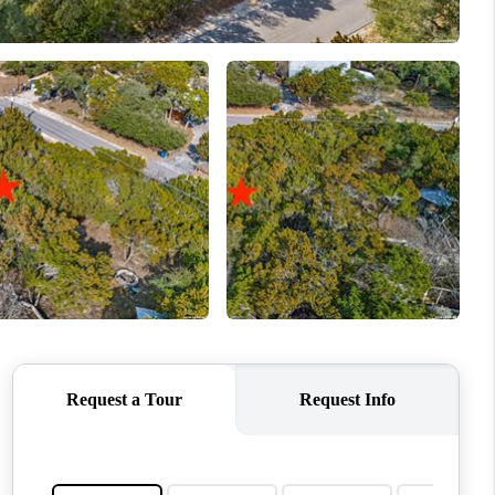
WHO WE ARE
REVIEWS
CONNECT
TOP AREAS