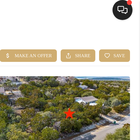
HOME
SEARCH LISTINGS
BUYING
SELLING
FINANCING
HOME VALUE