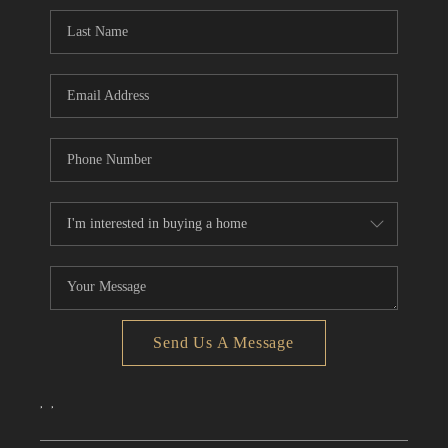
CONNECT
TOP AREAS
Send Us A Message
,
,