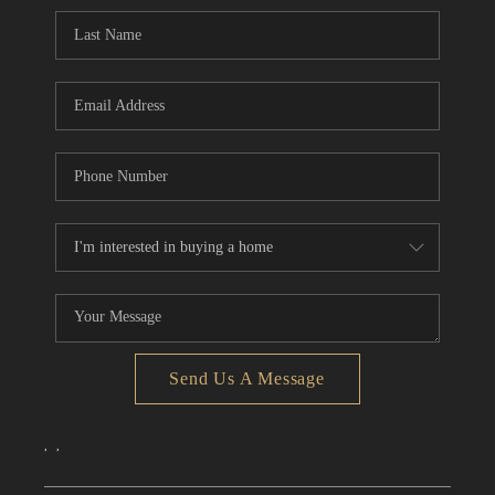
CONNECT
TOP AREAS
Send Us A Message
,
,