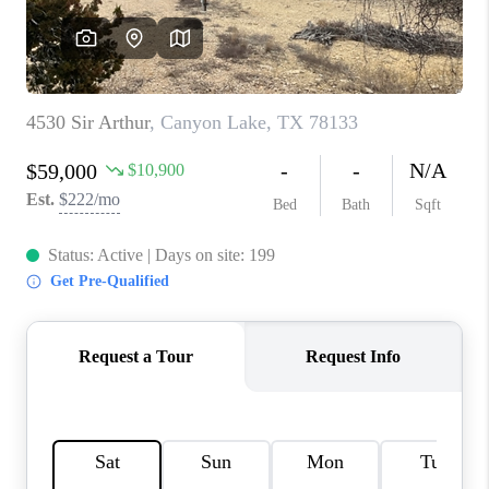
CONNECT
TOP AREAS