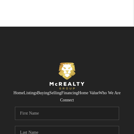
Home
Listings
Buying
Selling
Financing
Home Value
Who We Are
Connect