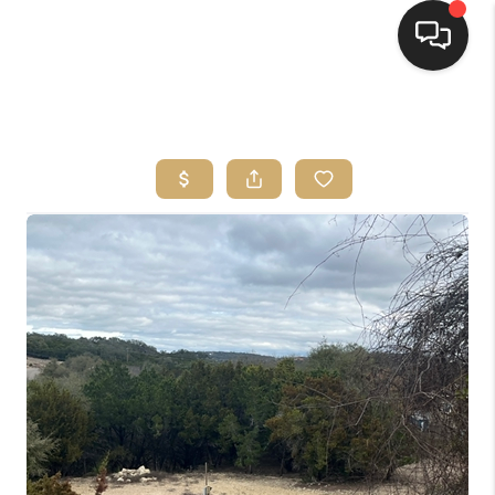
HOME
SEARCH LISTINGS
BUYING
SELLING
FINANCING
HOME VALUE
WHO WE ARE
REVIEWS