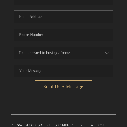
Send Us A Message
,
,
2026
© McRealty Group | Ryan McDaniel | Keller Williams