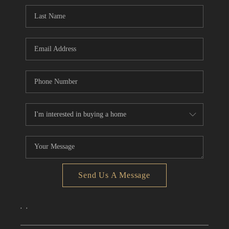
CONNECT
TOP AREAS
Send Us A Message
,
,