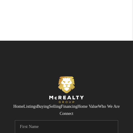
Home
Listings
Buying
Selling
Financing
Home Value
Who We Are
Connect