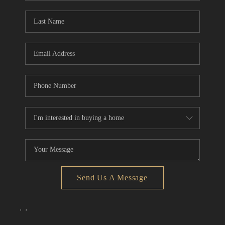
Send Us A Message
,
,