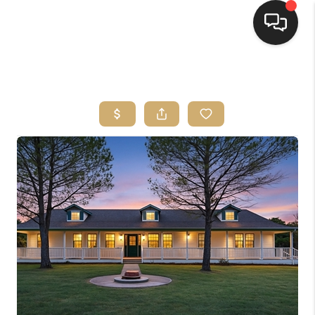
HOME
SEARCH LISTINGS
BUYING
SELLING
FINANCING
HOME VALUE
WHO WE ARE
REVIEWS