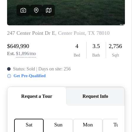
CONNECT
TOP AREAS