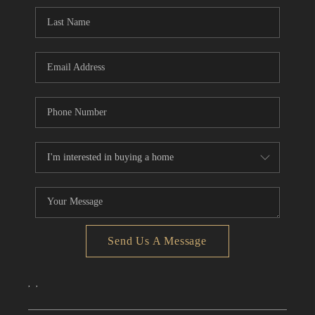
CONNECT
TOP AREAS
Send Us A Message
,
,