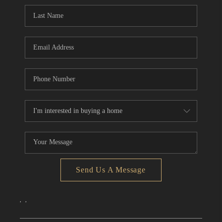
CONNECT
TOP AREAS
Send Us A Message
,
,