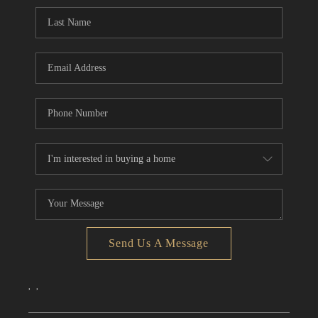
CONNECT
TOP AREAS
Send Us A Message
,
,