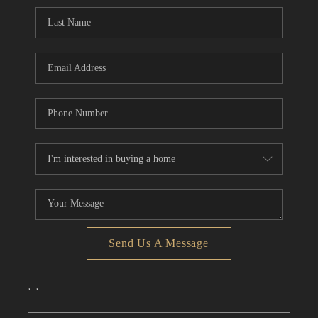
CONNECT
TOP AREAS
Send Us A Message
,
,