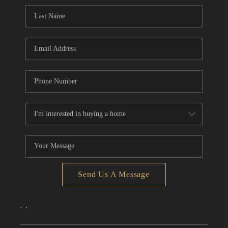
CONNECT
TOP AREAS
Send Us A Message
,
,