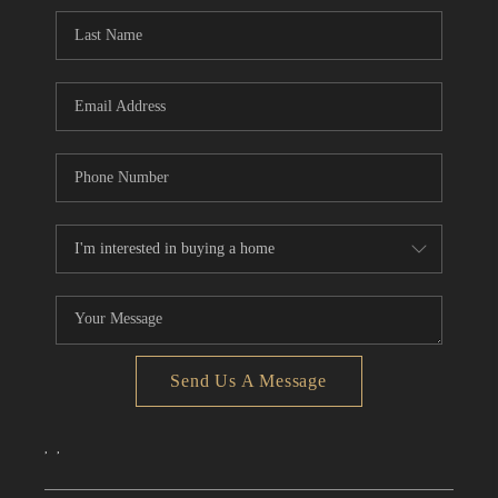
CONNECT
TOP AREAS
Send Us A Message
,
,