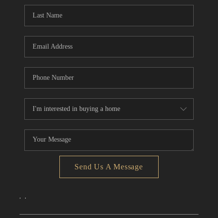
CONNECT
TOP AREAS
Send Us A Message
,
,