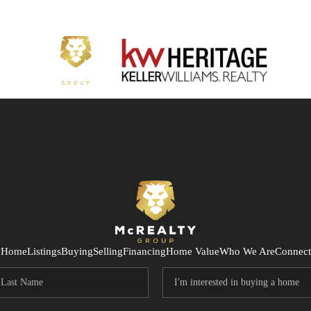
Home
Listings
Buying
Selling
Financing
Home Value
Who We Are
Connect