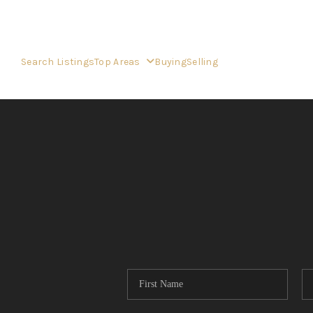
Search Listings
Top Areas
Buying
Selling