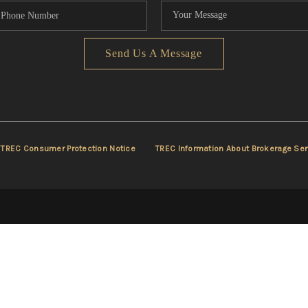
Send Us A Message
TREC Consumer Protection Notice
TREC Information About Brokerage Ser