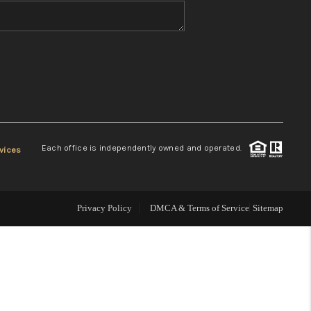
WHO WE ARE
REVIEWS
CONNECT
Each office is independently owned and operated.
vices
TOP AREAS
Privacy Policy
DMCA & Terms of Service
Sitemap