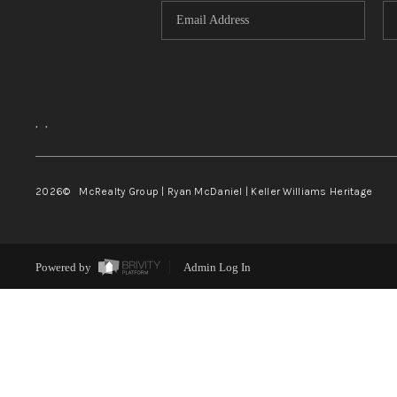
,
,
2026
© McRealty Group | Ryan McDaniel | Keller Williams Heritage
Powered by
Admin Log In