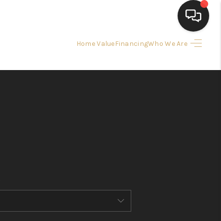
Home Value
Financing
Who We Are
HOME
SEARCH LISTINGS
BUYING
SELLING
FINANCING
HOME VALUE