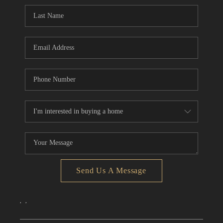
CONNECT
TOP AREAS
Send Us A Message
,
,