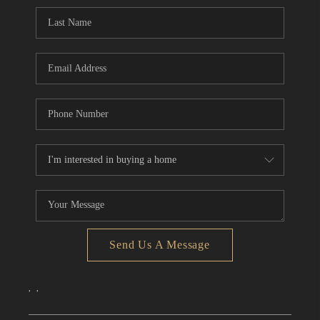
CONNECT
TOP AREAS
Send Us A Message
,
,