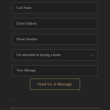
CONNECT
TOP AREAS
Send Us A Message
,
,