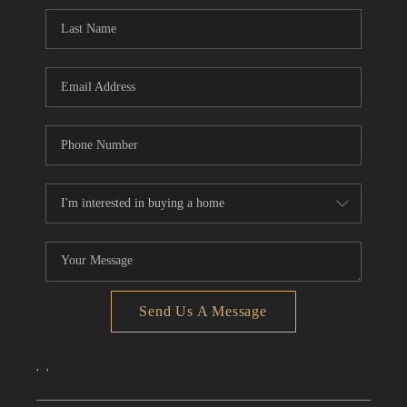
CONNECT
TOP AREAS
Send Us A Message
,
,