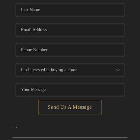
CONNECT
TOP AREAS
Send Us A Message
,
,