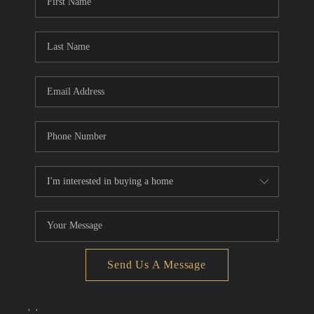
Send Us A Message
,
,