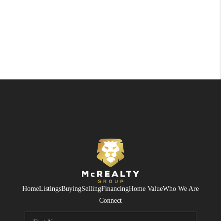
Home
Listings
Buying
Selling
Financing
Home Value
Who We Are
Connect