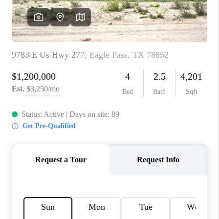
CONNECT
TOP AREAS