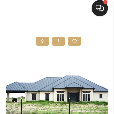
HOME
SEARCH LISTINGS
BUYING
SELLING
FINANCING
HOME VALUE
WHO WE ARE
REVIEWS