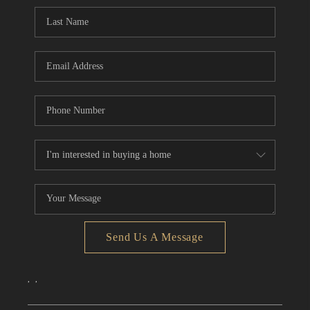
CONNECT
TOP AREAS
Send Us A Message
,
,