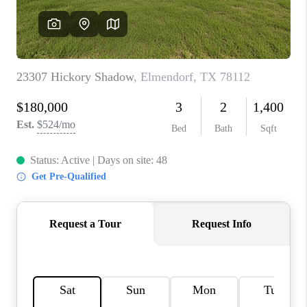
CONNECT
TOP AREAS