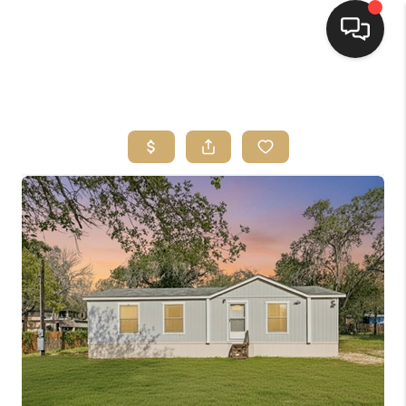
HOME
SEARCH LISTINGS
BUYING
SELLING
FINANCING
HOME VALUE
WHO WE ARE
REVIEWS