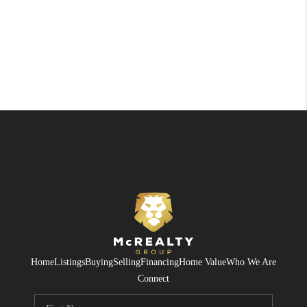
Home
Listings
Buying
Selling
Financing
Home Value
Who We Are
Connect