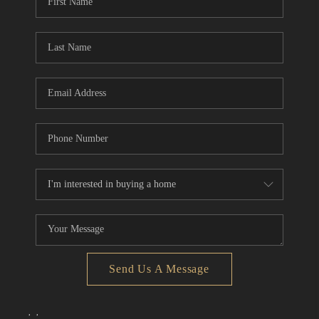
Send Us A Message
,
,