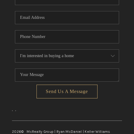
Send Us A Message
,
,
2026
© McRealty Group | Ryan McDaniel | Keller Williams