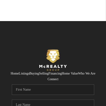
Home
Listings
Buying
Selling
Financing
Home Value
Who We Are
Connect