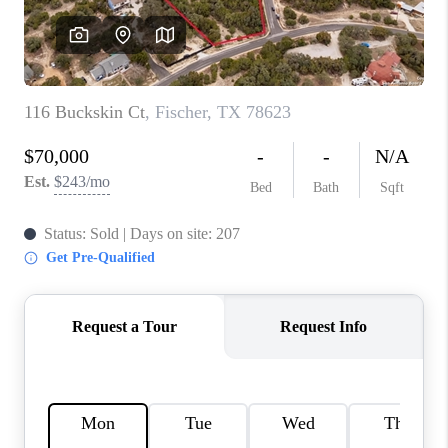
CONNECT
TOP AREAS