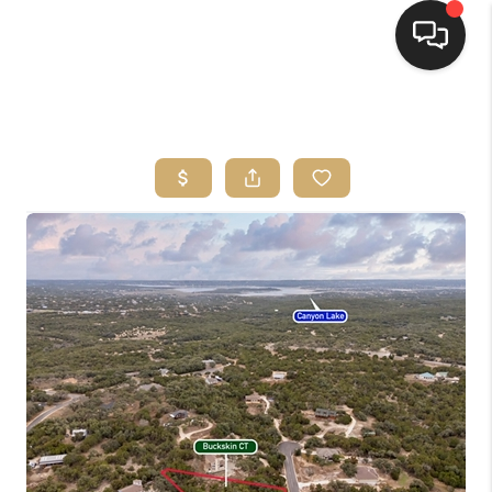
HOME
SEARCH LISTINGS
BUYING
SELLING
FINANCING
HOME VALUE
WHO WE ARE
REVIEWS