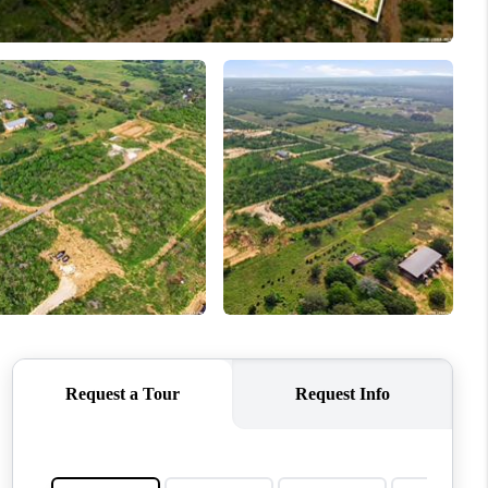
WHO WE ARE
REVIEWS
CONNECT
TOP AREAS