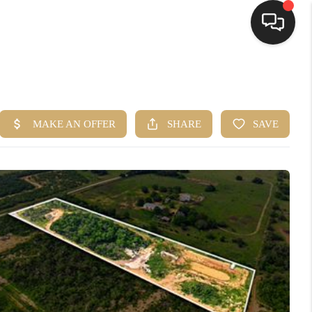
HOME
SEARCH LISTINGS
BUYING
SELLING
FINANCING
HOME VALUE