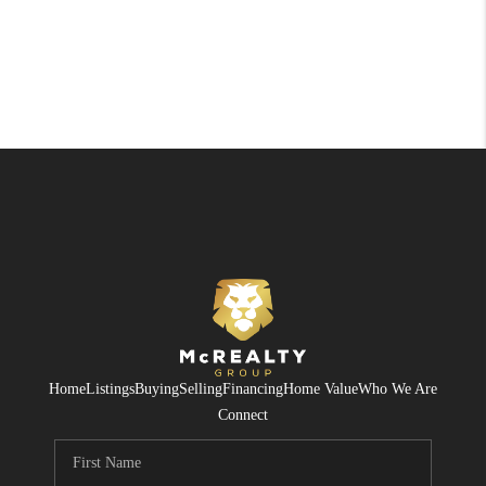
Home
Listings
Buying
Selling
Financing
Home Value
Who We Are
Connect