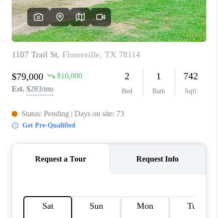
CONNECT
TOP AREAS