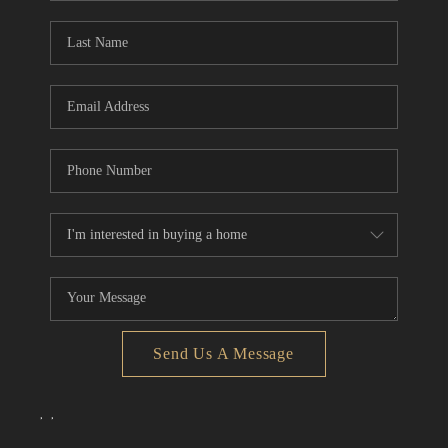
Send Us A Message
,
,