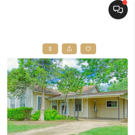
HOME
SEARCH LISTINGS
BUYING
SELLING
FINANCING
HOME VALUE
WHO WE ARE
REVIEWS