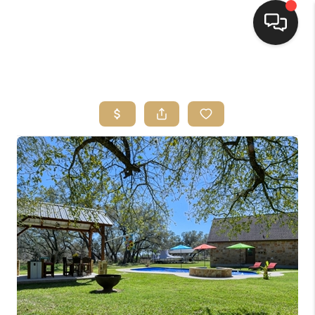
HOME
SEARCH LISTINGS
BUYING
SELLING
FINANCING
HOME VALUE
WHO WE ARE
REVIEWS