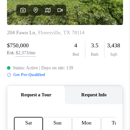
CONNECT
TOP AREAS