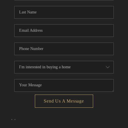
Send Us A Message
,
,