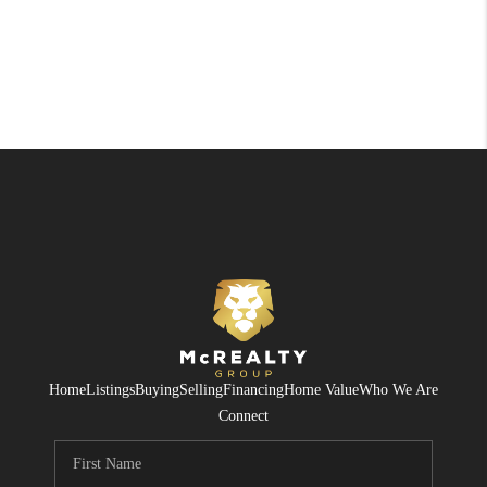
Home
Listings
Buying
Selling
Financing
Home Value
Who We Are
Connect