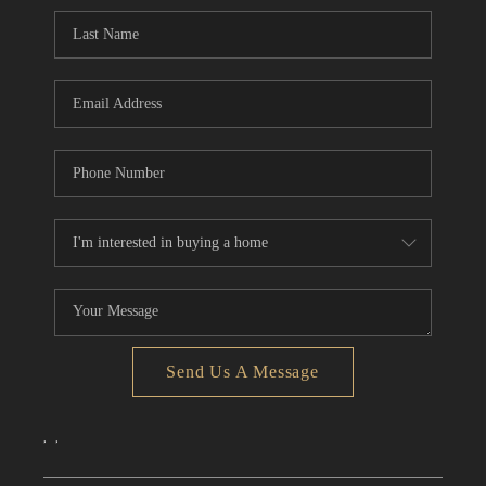
CONNECT
TOP AREAS
Send Us A Message
,
,