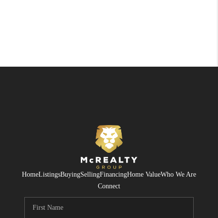
Home
Listings
Buying
Selling
Financing
Home Value
Who We Are
Connect