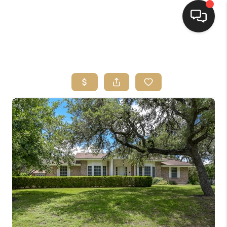
HOME
SEARCH LISTINGS
BUYING
SELLING
FINANCING
HOME VALUE
WHO WE ARE
REVIEWS