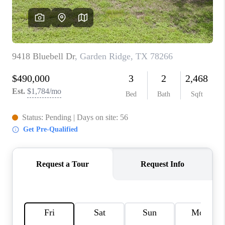
CONNECT
TOP AREAS