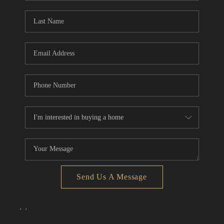
Send Us A Message
,
,