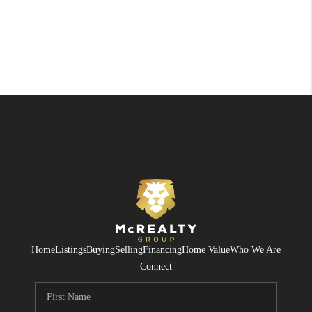
Home
Listings
Buying
Selling
Financing
Home Value
Who We Are
Connect