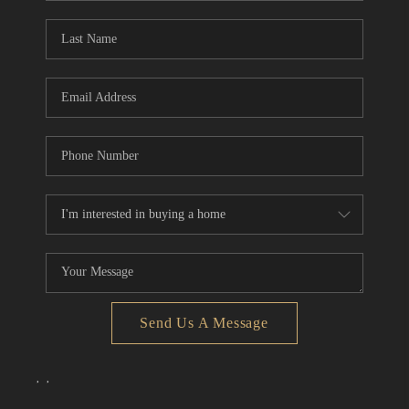
Send Us A Message
,
,