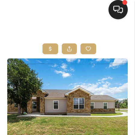
HOME
SEARCH LISTINGS
BUYING
SELLING
FINANCING
HOME VALUE
WHO WE ARE
REVIEWS