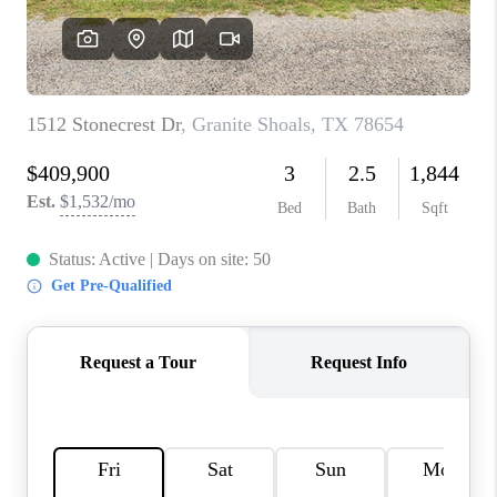
CONNECT
TOP AREAS